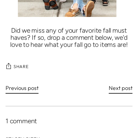
Did we miss any of your favorite fall must
haves? If so, drop a comment below, we'd
love to hear what your fall go to items are!
SHARE
Previous post
Next post
1 comment