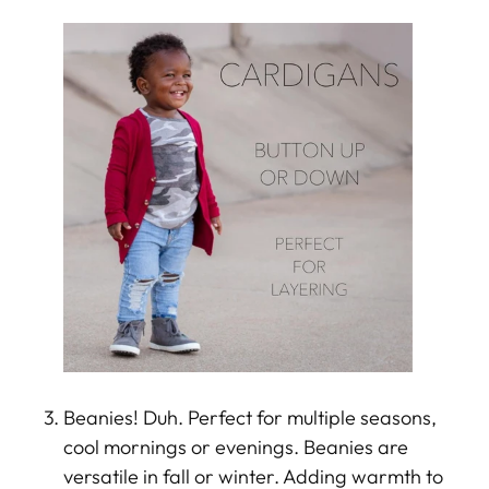
Beanies! Duh. Perfect for multiple seasons,
cool mornings or evenings. Beanies are
versatile in fall or winter. Adding warmth to