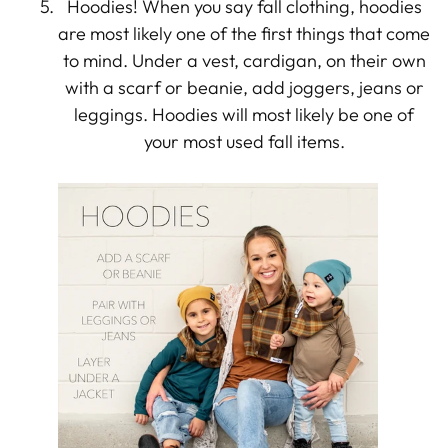
Hoodies! When you say fall clothing, hoodies
are most likely one of the first things that come
to mind. Under a vest, cardigan, on their own
with a scarf or beanie, add joggers, jeans or
leggings. Hoodies will most likely be one of
your most used fall items.