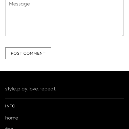
POST COMMENT
style.play.love.repeat.
INFO
home
faq