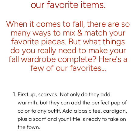
our favorite items.
When it comes to fall, there are so
many ways to mix & match your
favorite pieces. But what things
do you really need to make your
fall wardrobe complete? Here's a
few of our favorites...
First up, scarves. Not only do they add
warmth, but they can add the perfect pop of
color to any outfit. Add a basic tee, cardigan,
plus a scarf and your little is ready to take on
the town.