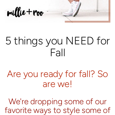
5 things you NEED for
Fall
Are you ready for fall? So
are we!
We're dropping some of our
favorite ways to style some of