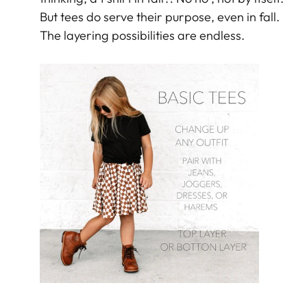
But tees do serve their purpose, even in fall.
The layering possibilities are endless.