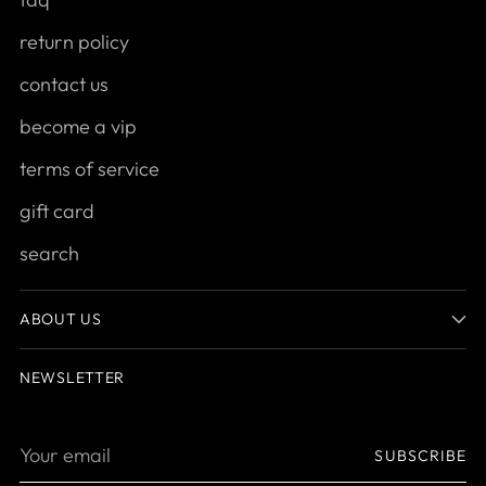
return policy
contact us
become a vip
terms of service
gift card
search
ABOUT US
NEWSLETTER
Your
SUBSCRIBE
email