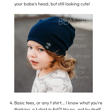
your babe's head, but still looking cute!
Basic tees, or any t shirt... I know what you're
thinking, a t shirt in fall?! No no , not by itself.