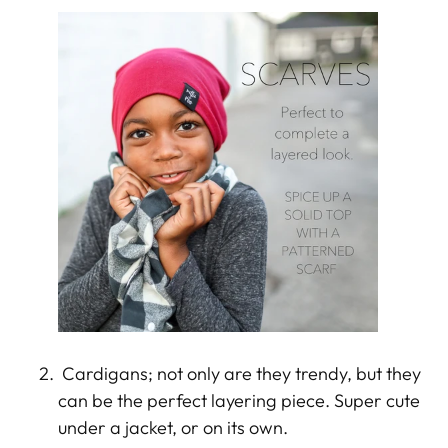
Cardigans; not only are they trendy, but they
can be the perfect layering piece. Super cute
under a jacket, or on its own.