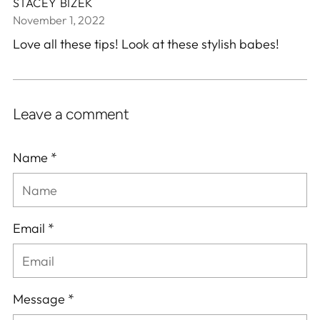
STACEY BIZEK
November 1, 2022
Love all these tips! Look at these stylish babes!
Leave a comment
Name *
Email *
Message *