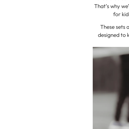
That’s why we’
for kid
These sets 
designed to k