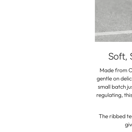
Soft, 
Made from
O
gentle on deli
small batch j
regulating, th
The ribbed tex
giv