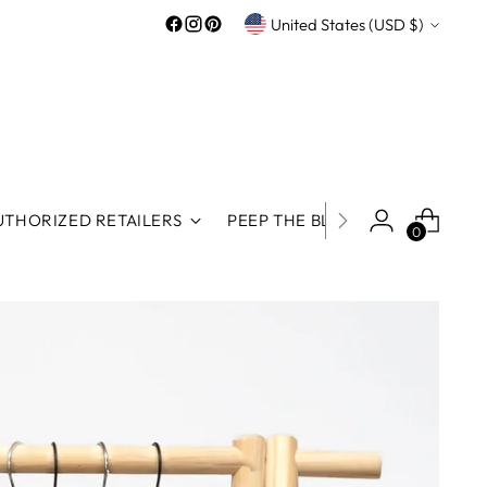
Currency
United States (USD $)
UTHORIZED RETAILERS
PEEP THE BLOG
ROOS REWA
0