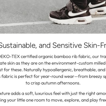
Sustainable, and Sensitive Skin-F
EKO-TEX certified organic bamboo rib fabric
, our tr
cate skin as they are on the environment-custom milled
ust for these. Naturally hypoallergenic, breathable, an
is fabric is perfect for year-round wear—from breezy 
to crisp autumn afternoons.
ture adds a soft, luxurious feel with just the right amo
ing your little one room to move, explore, and play free