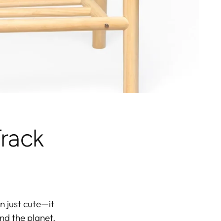
rack
n just cute—it
nd the planet.