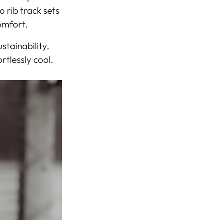
rib track sets
comfort
.
stainability
,
rtlessly cool.