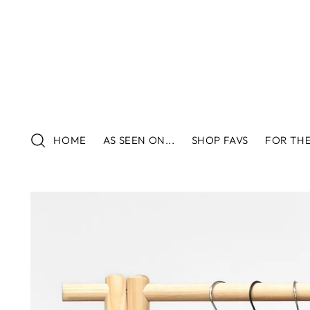
HOME
AS SEEN ON...
SHOP FAVS
FOR THE