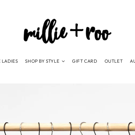
 LADIES
SHOP BY STYLE
GIFT CARD
OUTLET
A