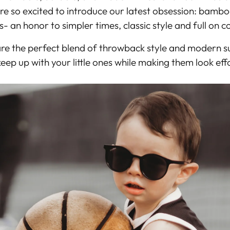
re so excited to introduce our latest obsession:
bamboo 
s- an honor to simpler times, classic style and full on 
are the perfect blend of
throwback style and modern su
eep up with your little ones while making them look effo