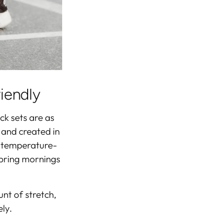
riendly
ack sets are as
 and created in
d temperature-
spring mornings
unt of stretch,
ly.