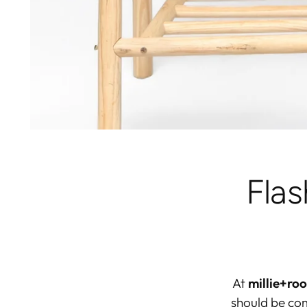
Fla
At
millie+roo
should be
com