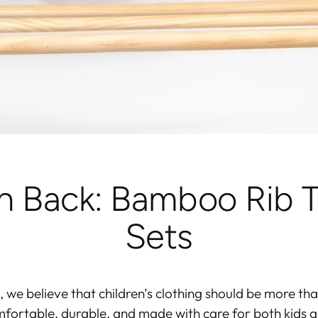
sh Back: Bamboo Rib T
Sets
, we believe that children’s clothing should be more tha
fortable, durable, and made with care
for both kids a