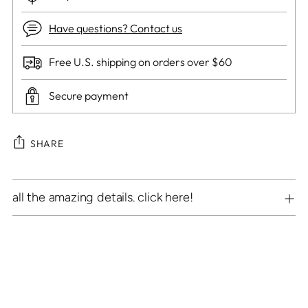
Have questions? Contact us
Free U.S. shipping on orders over $60
Secure payment
SHARE
Adding
all the amazing details. click here!
product
to
your
cart