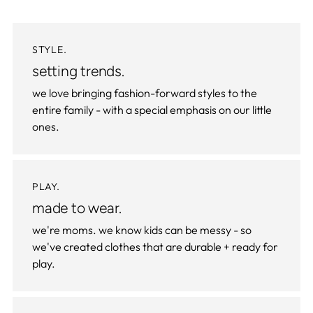
STYLE.
setting trends.
we love bringing fashion-forward styles to the
entire family - with a special emphasis on our little
ones.
PLAY.
made to wear.
we're moms. we know kids can be messy - so
we've created clothes that are durable + ready for
play.