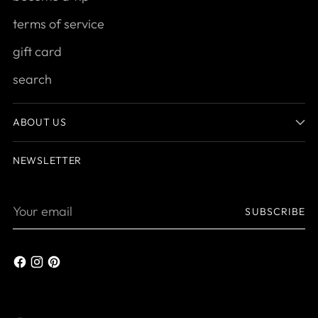
terms of service
gift card
search
ABOUT US
NEWSLETTER
Your
SUBSCRIBE
email