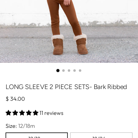
LONG SLEEVE 2 PIECE SETS- Bark Ribbed
Regular
$ 34.00
price
11 reviews
Size:
12/18m