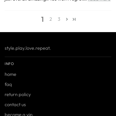
1
2
3
style.play.love.repeat.
INFO
home
faq
return policy
contact us
become a vip