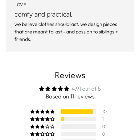
LOVE.
comfy and practical.
we believe clothes should last. we design pieces
that are meant to last - and pass on to siblings +
friends.
Reviews
4.91 out of 5
Based on 11 reviews
10
1
0
0