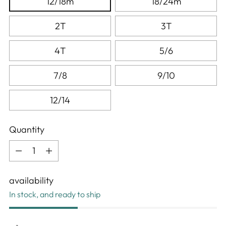
12/18m
18/24m
2T
3T
4T
5/6
7/8
9/10
12/14
Quantity
Quantity
availability
In stock, and ready to ship