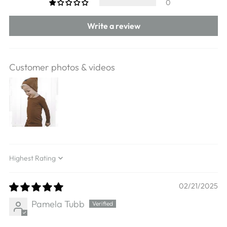
0
Write a review
Customer photos & videos
Sort by
02/21/2025
Pamela Tubb