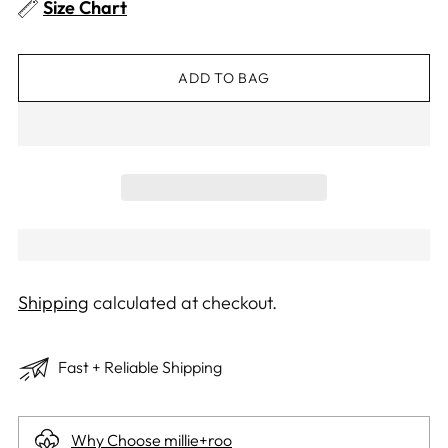
Size Chart
ADD TO BAG
Shipping
calculated at checkout.
Fast + Reliable Shipping
Why Choose millie+roo