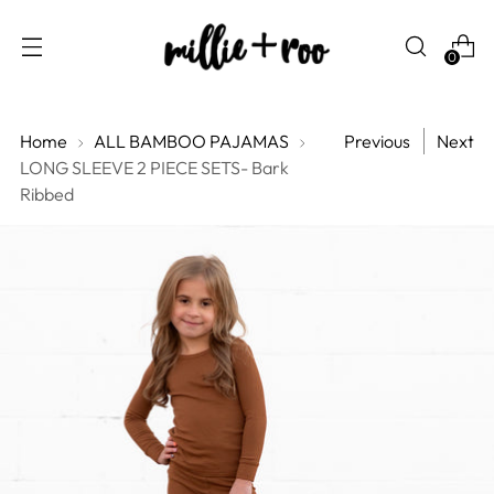
0
Home
ALL BAMBOO PAJAMAS
Previous
Next
LONG SLEEVE 2 PIECE SETS- Bark
Ribbed