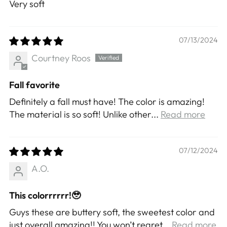
Very soft
07/13/2024
Courtney Roos
Fall favorite
Definitely a fall must have! The color is amazing!
The material is so soft! Unlike other...
Read more
07/12/2024
A.O.
This colorrrrrr!🥹
Guys these are buttery soft, the sweetest color and
just overall amazing!! You won’t regret...
Read more