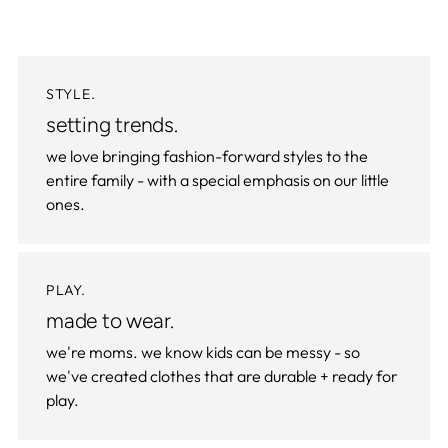
STYLE.
setting trends.
we love bringing fashion-forward styles to the
entire family - with a special emphasis on our little
ones.
PLAY.
made to wear.
we're moms. we know kids can be messy - so
we've created clothes that are durable + ready for
play.