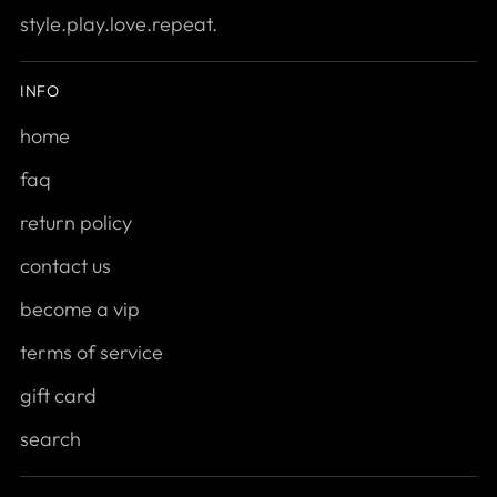
style.play.love.repeat.
INFO
home
faq
return policy
contact us
become a vip
terms of service
gift card
search