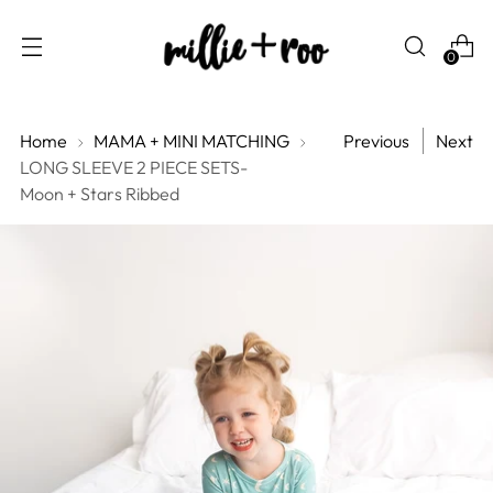
0
Home
MAMA + MINI MATCHING
Previous
Next
LONG SLEEVE 2 PIECE SETS-
Moon + Stars Ribbed