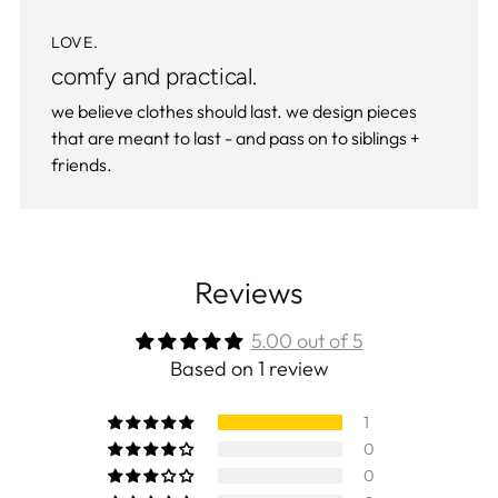
LOVE.
comfy and practical.
we believe clothes should last. we design pieces
that are meant to last - and pass on to siblings +
friends.
Reviews
5.00 out of 5
Based on 1 review
1
0
0