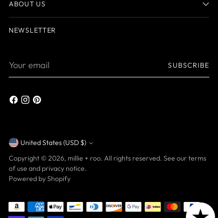
ABOUT US
NEWSLETTER
Your
SUBSCRIBE
email
United States (USD $)
Currency
Copyright © 2026,
millie + roo
. All rights reserved. See our terms
of use and privacy notice.
Powered by Shopify