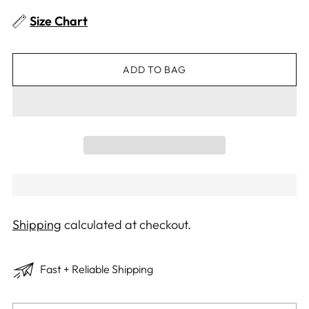
Size Chart
ADD TO BAG
Shipping
calculated at checkout.
Fast + Reliable Shipping