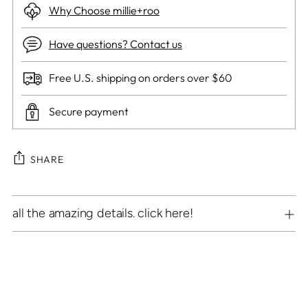
Why Choose millie+roo
Have questions? Contact us
Free U.S. shipping on orders over $60
Secure payment
SHARE
Adding
all the amazing details. click here!
product
to
your
cart