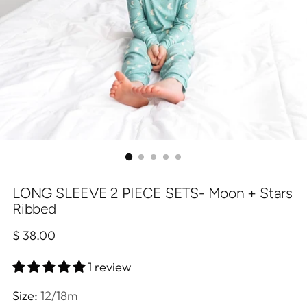
LONG SLEEVE 2 PIECE SETS- Moon + Stars
Ribbed
Regular
$ 38.00
price
1 review
Size:
12/18m