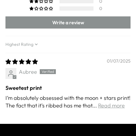
0
0
Write a review
Sort by
01/07/2025
Aubree
Sweetest print
I’m absolutely obsessed with the moon + stars print!
The fact that it’s ribbed has me that...
Read more