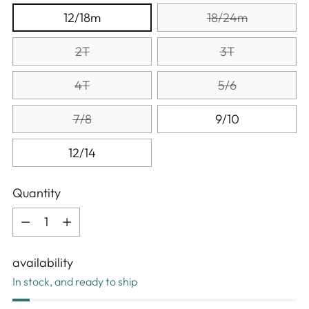
12/18m
18/24m
2T
3T
4T
5/6
7/8
9/10
12/14
Quantity
Quantity
availability
In stock, and ready to ship