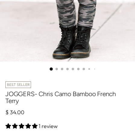
BEST SELLER
JOGGERS- Chris Camo Bamboo French
Terry
Regular
$ 34.00
price
1 review