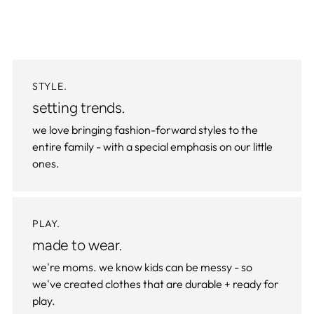
STYLE.
setting trends.
we love bringing fashion-forward styles to the
entire family - with a special emphasis on our little
ones.
PLAY.
made to wear.
we're moms. we know kids can be messy - so
we've created clothes that are durable + ready for
play.