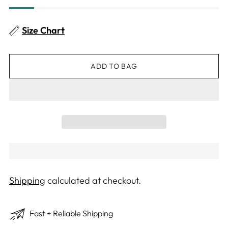
Size Chart
ADD TO BAG
Shipping
calculated at checkout.
Fast + Reliable Shipping