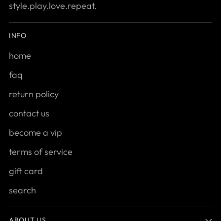
style.play.love.repeat.
INFO
home
faq
return policy
contact us
become a vip
terms of service
gift card
search
ABOUT US