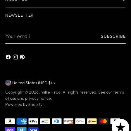
NEWSLETTER
Your
SUBSCRIBE
email
United States (USD $)
Currency
Copyright © 2026,
millie + roo
. All rights reserved. See our terms
of use and privacy notice.
Powered by Shopify