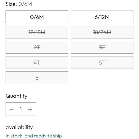
Size:
0/6M
0/6M
6/12M
12/18M
18/24M
2T
3T
4T
5T
6
Quantity
Quantity
availability
In stock, and ready to ship