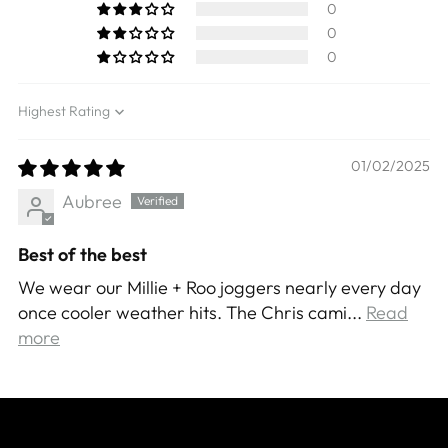
0
0
0
Sort by
01/02/2025
Aubree
Best of the best
We wear our Millie + Roo joggers nearly every day
once cooler weather hits. The Chris cami...
Read
more