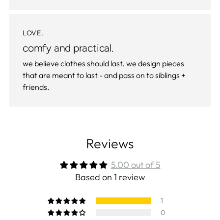
LOVE.
comfy and practical.
we believe clothes should last. we design pieces
that are meant to last - and pass on to siblings +
friends.
Reviews
5.00 out of 5
Based on 1 review
1
0