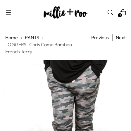
0
Home
PANTS
Previous
Next
JOGGERS- Chris Camo Bamboo
French Terry