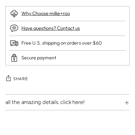
Why Choose millie+roo
Have questions? Contact us
Free U.S. shipping on orders over $60
Secure payment
SHARE
Adding
all the amazing details. click here!
product
to
your
cart