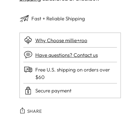
Fast + Reliable Shipping
Why Choose millie+roo
Have questions? Contact us
Free U.S. shipping on orders over
$60
Secure payment
SHARE
Adding