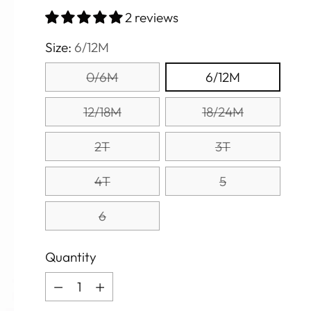
price
2 reviews
Size:
6/12M
0/6M
6/12M
12/18M
18/24M
2T
3T
4T
5
6
Quantity
Quantity