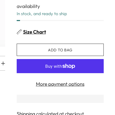
availability
In stock, and ready to ship
Size Chart
ADD TO BAG
More payment options
Shipping
calculated at checkout.