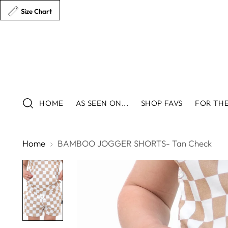
Size Chart
HOME
AS SEEN ON...
SHOP FAVS
FOR THE
Home
BAMBOO JOGGER SHORTS- Tan Check