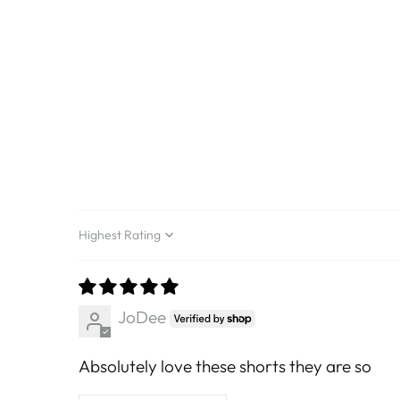
Sort by
JoDee
Absolutely love these shorts they are so