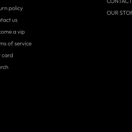
CONTAC
urn policy
OUR STO
tact us
come a vip
ms of service
t card
arch