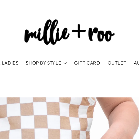
 LADIES
SHOP BY STYLE
GIFT CARD
OUTLET
A