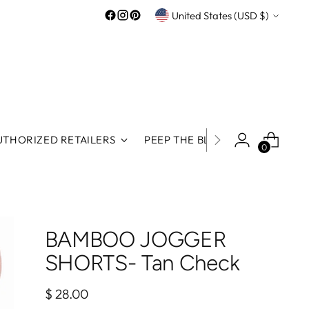
Currency
United States (USD $)
UTHORIZED RETAILERS
PEEP THE BLOG
ROOS REWA
0
BAMBOO JOGGER
SHORTS- Tan Check
Regular
$ 28.00