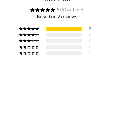
5.00 out of 5
Based on 2 reviews
2
0
0
0
0