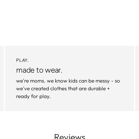
PLAY.
made to wear.
we're moms. we know kids can be messy - so
we've created clothes that are durable +
ready for play.
Reviews