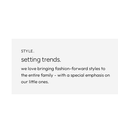
STYLE.
setting trends.
we love bringing fashion-forward styles to
the entire family - with a special emphasis on
our little ones.