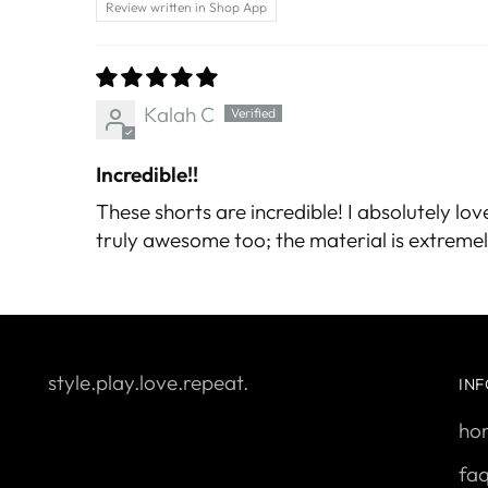
Review written in Shop App
Kalah C
Incredible!!
These shorts are incredible! I absolutely lov
truly awesome too; the material is extremely
style.play.love.repeat.
IN
ho
fa