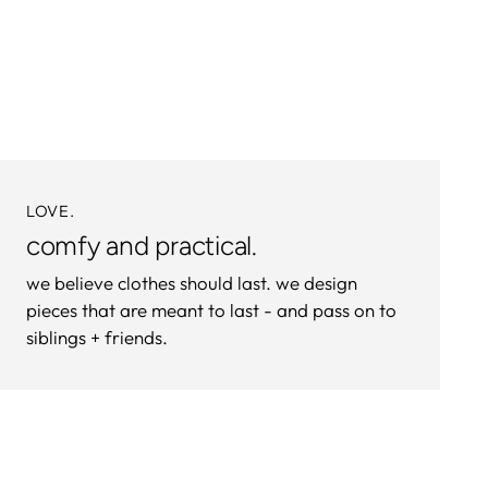
product
to
your
cart
LOVE.
comfy and practical.
we believe clothes should last. we design
pieces that are meant to last - and pass on to
siblings + friends.