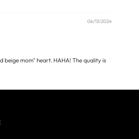
06/13/2024
"sad beige mom" heart. HAHA! The quality is
E