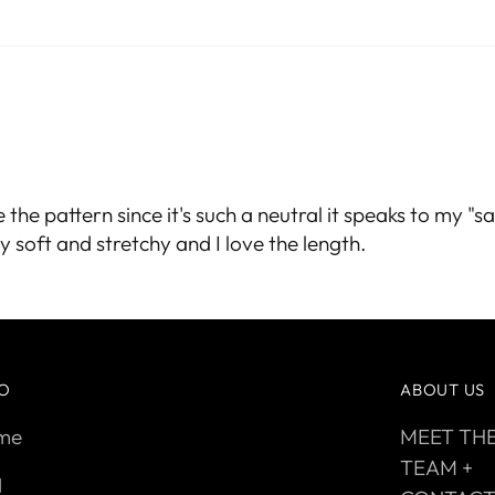
e the pattern since it's such a neutral it speaks to my 
 soft and stretchy and I love the length.
FO
ABOUT US
me
MEET TH
TEAM +
q