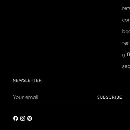
ret
con
be
ter
gif
se
NEWSLETTER
Your
SUBSCRIBE
email