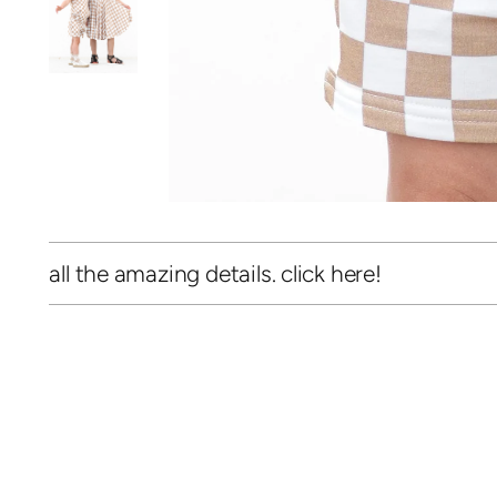
all the amazing details. click here!