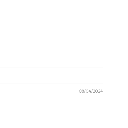
08/04/2024