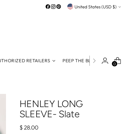
Currency
United States (USD $)
UTHORIZED RETAILERS
PEEP THE BLOG
ROOS REWA
0
HENLEY LONG
SLEEVE- Slate
Regular
$ 28.00