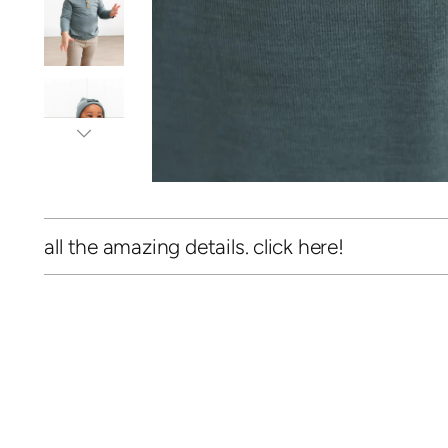
all the amazing details. click here!