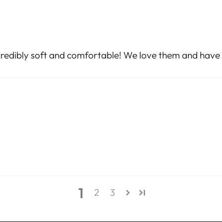
incredibly soft and comfortable! We love them and have 
1
2
3