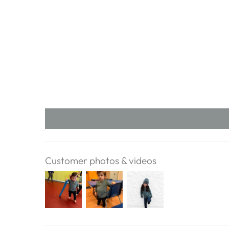
Customer photos & videos