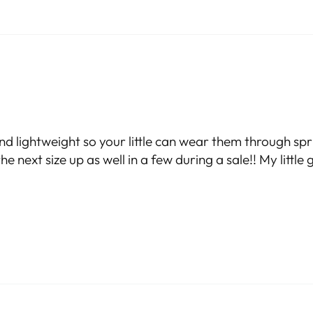
nd lightweight so your little can wear them through sp
 next size up as well in a few during a sale!! My little gu