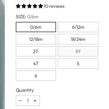
price
10 reviews
SIZE:
0/6m
0/6m
6/12m
12/18m
18/24m
2T
3T
4T
5
6
Quantity
Quantity