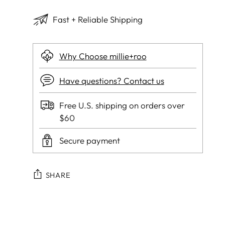
Fast + Reliable Shipping
Why Choose millie+roo
Have questions? Contact us
Free U.S. shipping on orders over
$60
Secure payment
SHARE
Adding
product