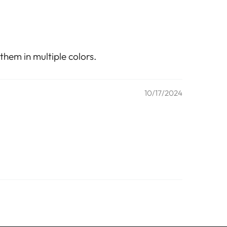
them in multiple colors.
10/17/2024