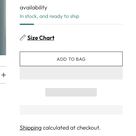
availability
In stock, and ready to ship
Size Chart
ADD TO BAG
Shipping
calculated at checkout.