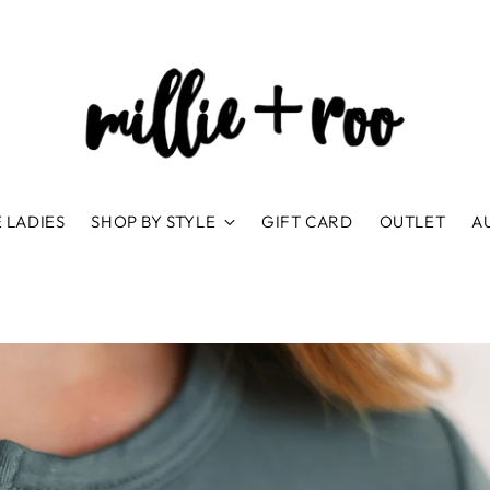
 LADIES
SHOP BY STYLE
GIFT CARD
OUTLET
A