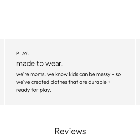
PLAY.
made to wear.
we're moms. we know kids can be messy - so
we've created clothes that are durable +
ready for play.
Reviews