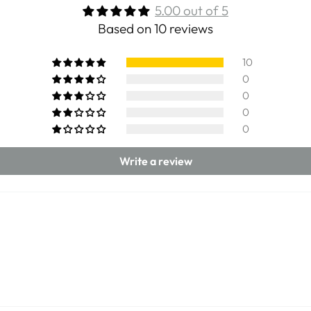
5.00 out of 5
Based on 10 reviews
10
0
0
0
0
Write a review