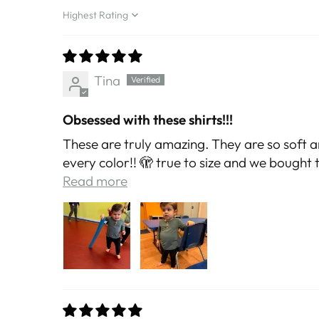
Sort by
Tina
Obsessed with these shirts!!!
These are truly amazing. They are so soft a
every color!! 🫣 true to size and we bought the
Read more