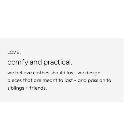
to
your
cart
LOVE.
comfy and practical.
we believe clothes should last. we design
pieces that are meant to last - and pass on to
siblings + friends.