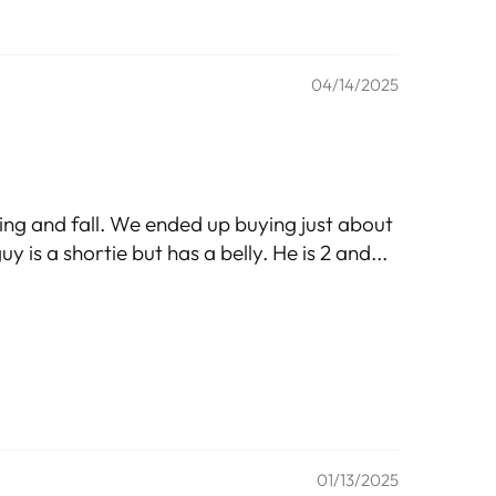
04/14/2025
ring and fall. We ended up buying just about
y is a shortie but has a belly. He is 2 and...
01/13/2025