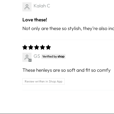
Kalah C
Love these!
Not only are these so stylish, they’re also 
GS
These henleys are so soft and fit so comfy
Review written in Shop App