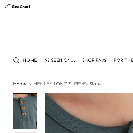
Size Chart
HOME
AS SEEN ON...
SHOP FAVS
FOR THE
Home
HENLEY LONG SLEEVE- Slate