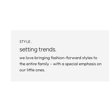
STYLE.
setting trends.
we love bringing fashion-forward styles to
the entire family - with a special emphasis on
our little ones.