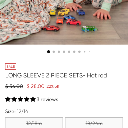
SALE
LONG SLEEVE 2 PIECE SETS- Hot rod
Regular
$ 36.00
$ 28.00
22% off
price
3 reviews
Size:
12/14
12/18m
18/24m