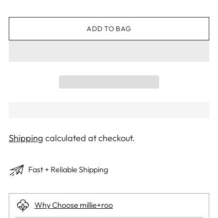
ADD TO BAG
Shipping
calculated at checkout.
Fast + Reliable Shipping
Why Choose millie+roo