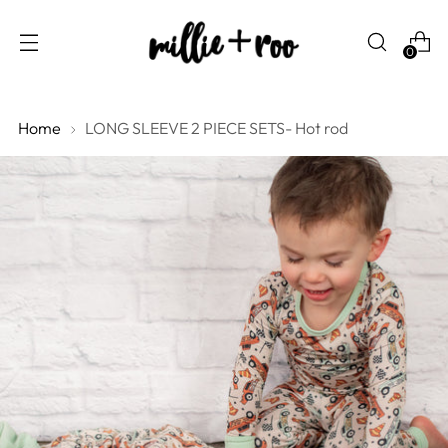
0
Home
LONG SLEEVE 2 PIECE SETS- Hot rod