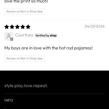
love the print so much!
Review written in Shop App
04/23/2024
Courtney
My boys are in love with the hot rod pajamas!
Review written in Shop App
style.play.love.repeat.
INFO