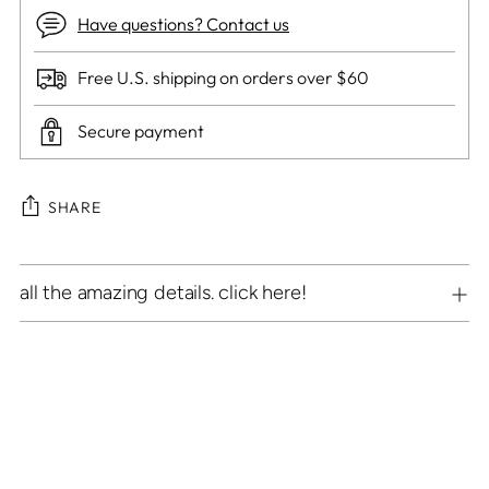
Have questions? Contact us
Free U.S. shipping on orders over $60
Secure payment
SHARE
Adding
all the amazing details. click here!
product
to
your
cart