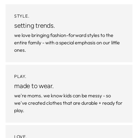
STYLE.
setting trends.
we love bringing fashion-forward styles to the
entire family - with a special emphasis on our little
ones.
PLAY.
made to wear.
we're moms. we know kids can be messy - so
we've created clothes that are durable + ready for
play.
LOVE.