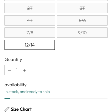
2T
3T
4T
5/6
7/8
9/10
12/14
Quantity
Quantity
availability
In stock, and ready to ship
Size Chart