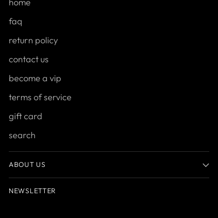
home
faq
return policy
contact us
become a vip
terms of service
gift card
search
ABOUT US
NEWSLETTER