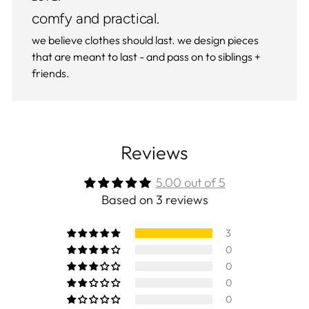
comfy and practical.
we believe clothes should last. we design pieces
that are meant to last - and pass on to siblings +
friends.
Reviews
5.00 out of 5
Based on 3 reviews
3
0
0
0
0