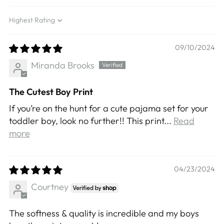
Sort by
09/10/2024
Miranda Brooks
The Cutest Boy Print
If you’re on the hunt for a cute pajama set for your
toddler boy, look no further!! This print...
Read
more
04/23/2024
Courtney
The softness & quality is incredible and my boys