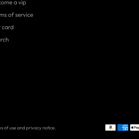
come a vip
ms of service
t card
arch
rms of use and privacy notice.