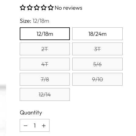
price
No reviews
Size:
12/18m
12/18m
18/24m
2T
3T
4T
5/6
7/8
9/10
12/14
Quantity
Quantity