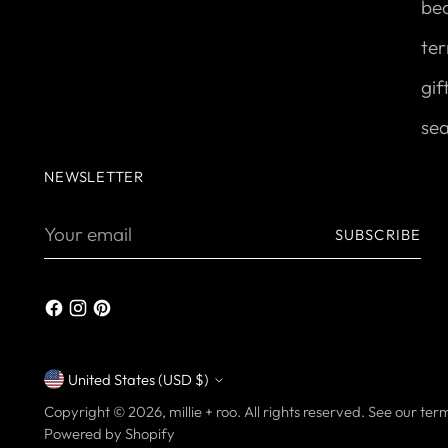
be
ter
gif
se
NEWSLETTER
Your
SUBSCRIBE
email
United States (USD $)
Currency
Copyright © 2026,
millie + roo
. All rights reserved. See our te
Powered by Shopify