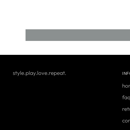
style.play.love.repeat.
IN
ho
fa
ret
con