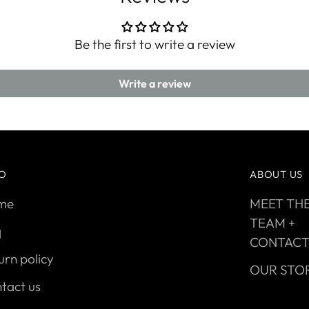
Be the first to write a review
Write a review
FO
ABOUT US
me
MEET TH
TEAM +
q
CONTAC
urn policy
OUR STO
tact us