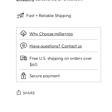
Fast + Reliable Shipping
Why Choose millie+roo
Have questions? Contact us
Free U.S. shipping on orders over
$60
Secure payment
SHARE
Adding