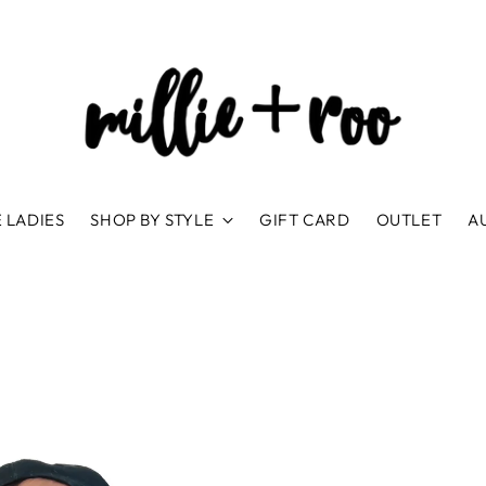
 LADIES
SHOP BY STYLE
GIFT CARD
OUTLET
A