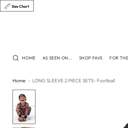
Size Chart
HOME
AS SEEN ON...
SHOP FAVS
FOR THE
Home
LONG SLEEVE 2 PIECE SETS- Football