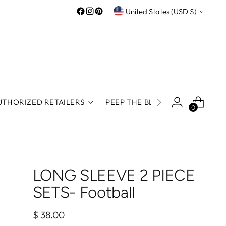
Currency
United States (USD $)
UTHORIZED RETAILERS
PEEP THE BLOG
ROOS REWA
0
LONG SLEEVE 2 PIECE
SETS- Football
Regular
$ 38.00