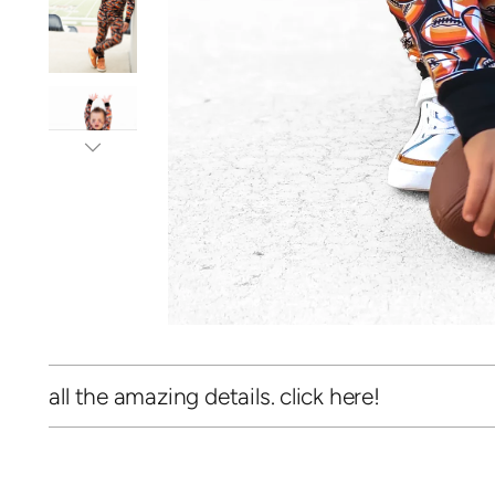
all the amazing details. click here!