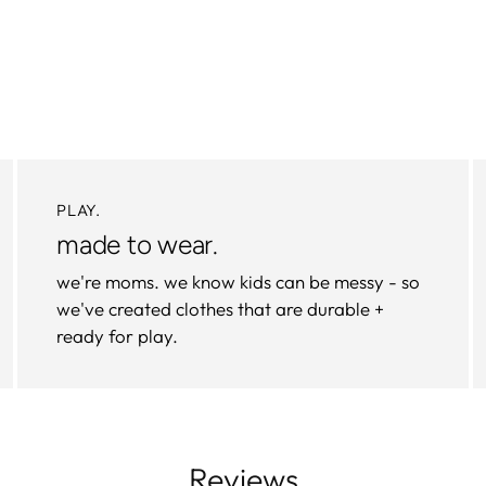
PLAY.
made to wear.
we're moms. we know kids can be messy - so
we've created clothes that are durable +
ready for play.
Reviews