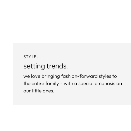
STYLE.
setting trends.
we love bringing fashion-forward styles to
the entire family - with a special emphasis on
our little ones.