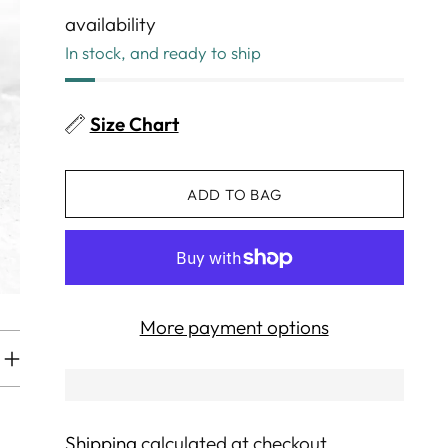
availability
In stock, and ready to ship
Size Chart
ADD TO BAG
More payment options
Shipping
calculated at checkout.