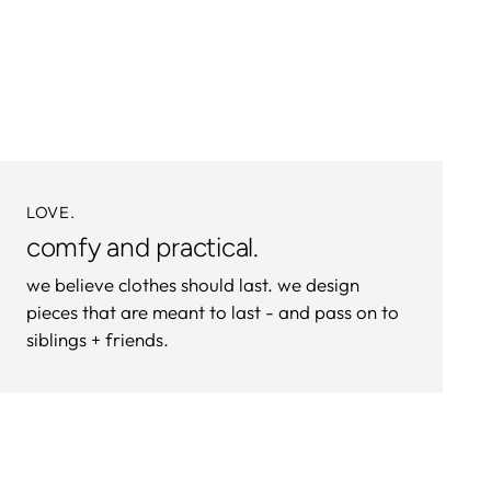
product
to
your
cart
LOVE.
comfy and practical.
we believe clothes should last. we design
pieces that are meant to last - and pass on to
siblings + friends.