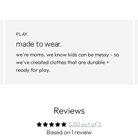
PLAY.
made to wear.
we're moms. we know kids can be messy - so
we've created clothes that are durable +
ready for play.
Reviews
5.00 out of 5
Based on 1 review