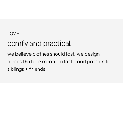
cart
LOVE.
comfy and practical.
we believe clothes should last. we design
pieces that are meant to last - and pass on to
siblings + friends.