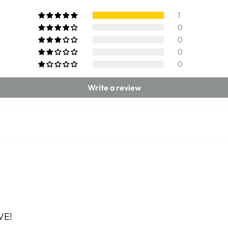
1
0
0
0
0
Write a review
VE!