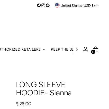
Currency
United States (USD $)
UTHORIZED RETAILERS
PEEP THE BLOG
ROOS REWA
0
LONG SLEEVE
HOODIE- Sienna
Regular
$ 28.00