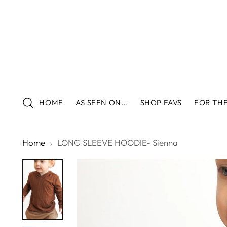
HOME
AS SEEN ON...
SHOP FAVS
FOR THE
Home
LONG SLEEVE HOODIE- Sienna