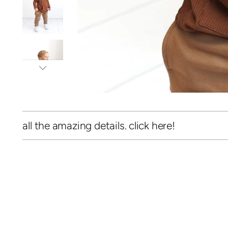
all the amazing details. click here!