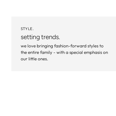
STYLE.
setting trends.
we love bringing fashion-forward styles to
the entire family - with a special emphasis on
our little ones.