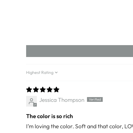
Sort by
Jessica Thompson
The color is so rich
I’m loving the color. Soft and that color, LO