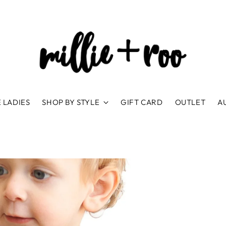
 LADIES
SHOP BY STYLE
GIFT CARD
OUTLET
A