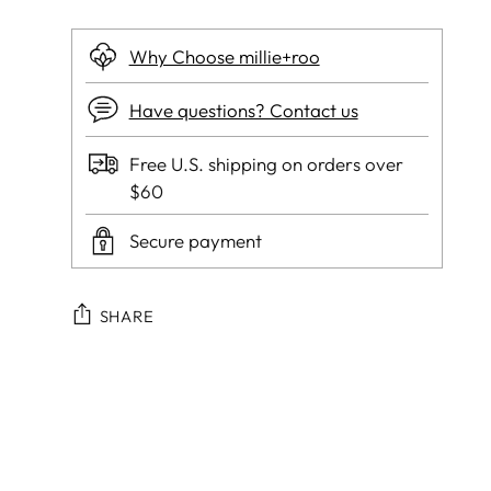
Why Choose millie+roo
Have questions? Contact us
Free U.S. shipping on orders over
$60
Secure payment
SHARE
Adding
product
to
your