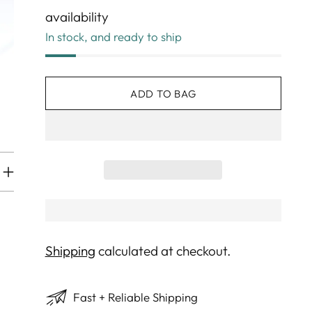
availability
In stock, and ready to ship
ADD TO BAG
Shipping
calculated at checkout.
Fast + Reliable Shipping