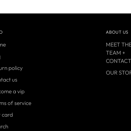
FO
ABOUT US
me
MEET TH
TEAM +
q
CONTAC
urn policy
OUR STO
tact us
come a vip
ms of service
t card
arch