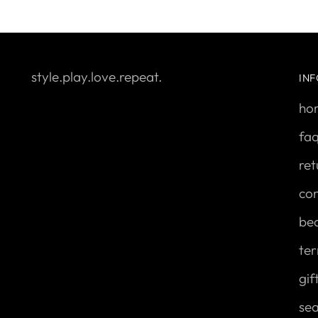
style.play.love.repeat.
IN
ho
fa
ret
con
be
ter
gif
se