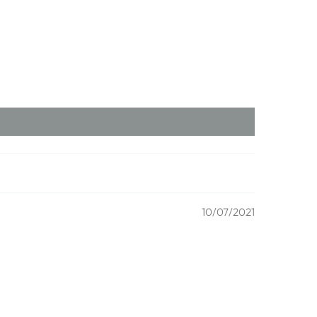
10/07/2021