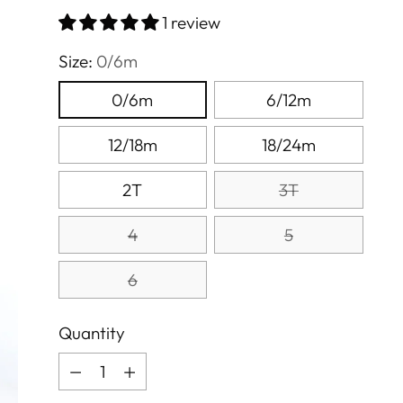
price
1 review
Size:
0/6m
0/6m
6/12m
12/18m
18/24m
2T
3T
4
5
6
Quantity
Quantity