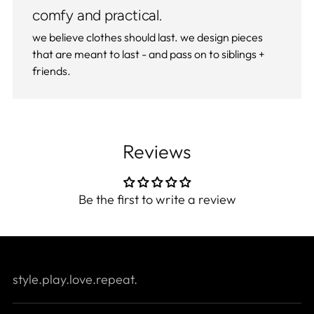
comfy and practical.
we believe clothes should last. we design pieces
that are meant to last - and pass on to siblings +
friends.
Reviews
Be the first to write a review
style.play.love.repeat.