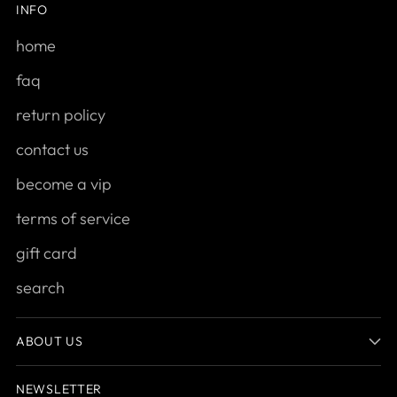
INFO
home
faq
return policy
contact us
become a vip
terms of service
gift card
search
ABOUT US
NEWSLETTER