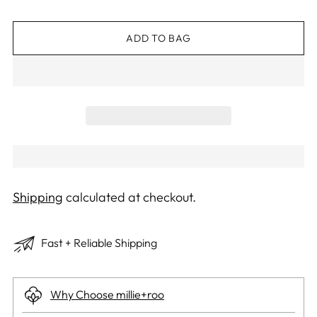
ADD TO BAG
Shipping
calculated at checkout.
Fast + Reliable Shipping
Why Choose millie+roo