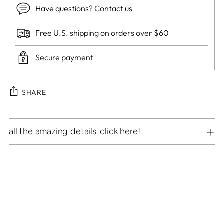
Have questions? Contact us
Free U.S. shipping on orders over $60
Secure payment
SHARE
Adding
all the amazing details. click here!
product
to
your
cart