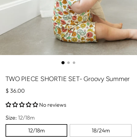
TWO PIECE SHORTIE SET- Groovy Summer
Regular
$ 36.00
price
No reviews
Size:
12/18m
12/18m
18/24m