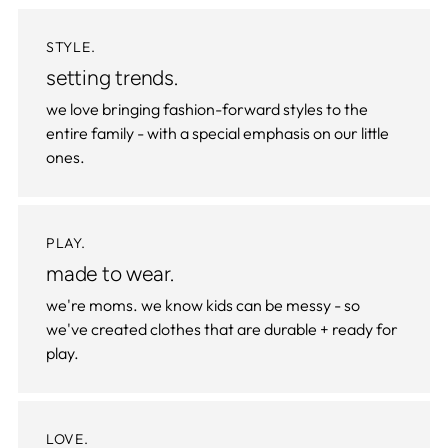
STYLE.
setting trends.
we love bringing fashion-forward styles to the
entire family - with a special emphasis on our little
ones.
PLAY.
made to wear.
we're moms. we know kids can be messy - so
we've created clothes that are durable + ready for
play.
LOVE.