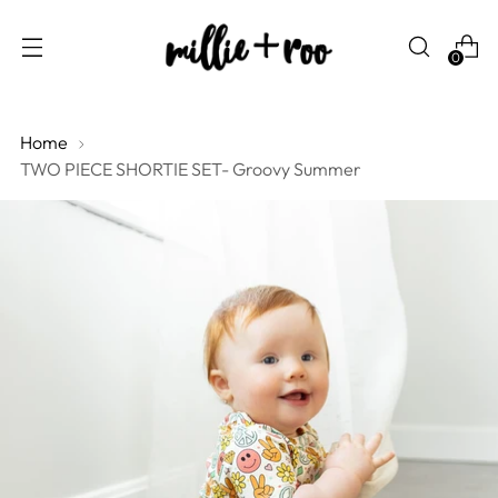
0
Home
TWO PIECE SHORTIE SET- Groovy Summer