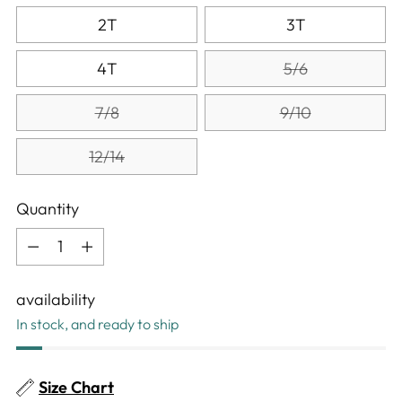
2T
3T
4T
5/6
7/8
9/10
12/14
Quantity
Quantity
availability
In stock, and ready to ship
Size Chart