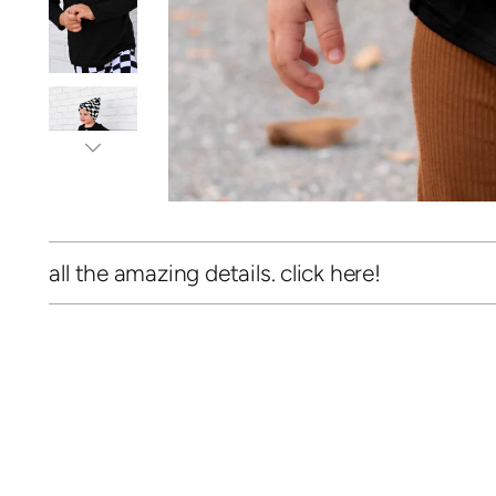
all the amazing details. click here!