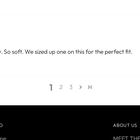
 So soft. We sized up one on this for the perfect fit.
1
2
3
FO
ABOUT US
me
MEET TH