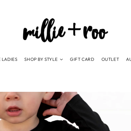
 LADIES
SHOP BY STYLE
GIFT CARD
OUTLET
A