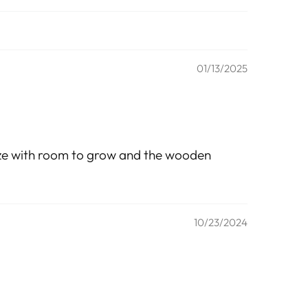
01/13/2025
 size with room to grow and the wooden
10/23/2024