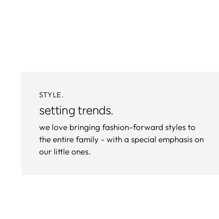
STYLE.
setting trends.
we love bringing fashion-forward styles to
the entire family - with a special emphasis on
our little ones.