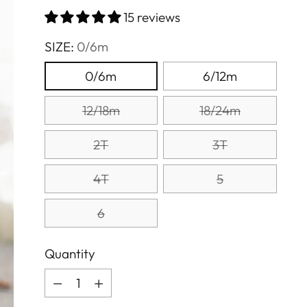
price
15 reviews
SIZE:
0/6m
0/6m
6/12m
12/18m
18/24m
2T
3T
4T
5
6
Quantity
Quantity