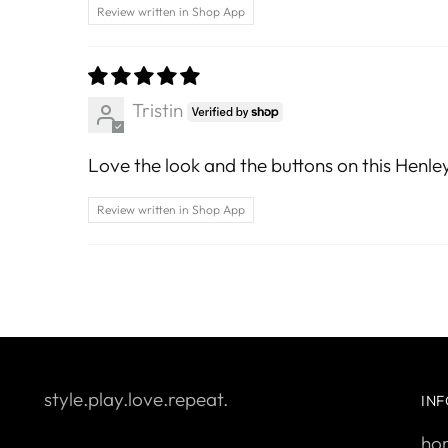
Review written in Shop App
Tristin
Love the look and the buttons on this Henley.
Review written in Shop App
style.play.love.repeat.
IN
ho