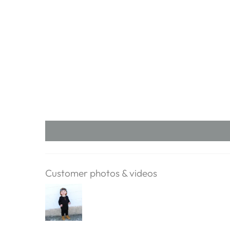
Customer photos & videos