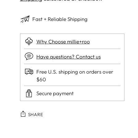
Fast + Reliable Shipping
Why Choose millie+roo
Have questions? Contact us
Free U.S. shipping on orders over
$60
Secure payment
SHARE
Adding