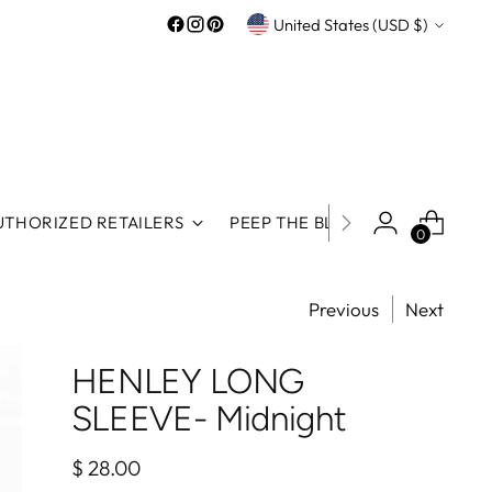
Currency
United States (USD $)
UTHORIZED RETAILERS
PEEP THE BLOG
ROOS REWA
0
Previous
Next
HENLEY LONG
SLEEVE- Midnight
Regular
$ 28.00