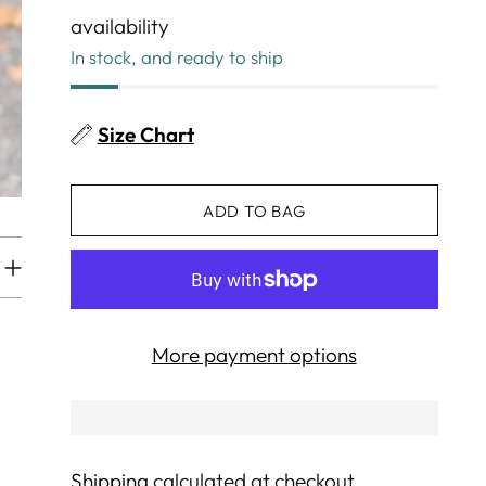
availability
In stock, and ready to ship
Size Chart
ADD TO BAG
More payment options
Shipping
calculated at checkout.