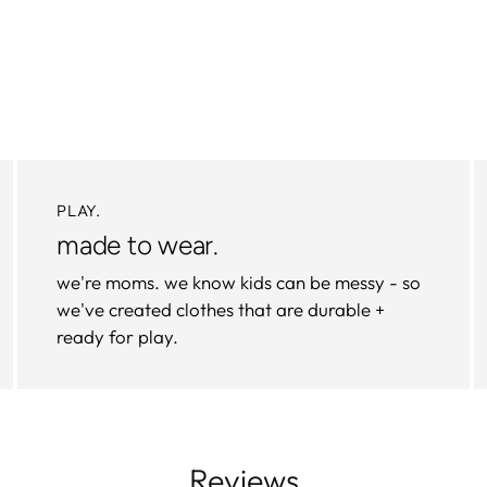
PLAY.
made to wear.
we're moms. we know kids can be messy - so
we've created clothes that are durable +
ready for play.
Reviews