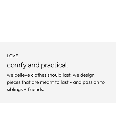
product
to
your
cart
LOVE.
comfy and practical.
we believe clothes should last. we design
pieces that are meant to last - and pass on to
siblings + friends.