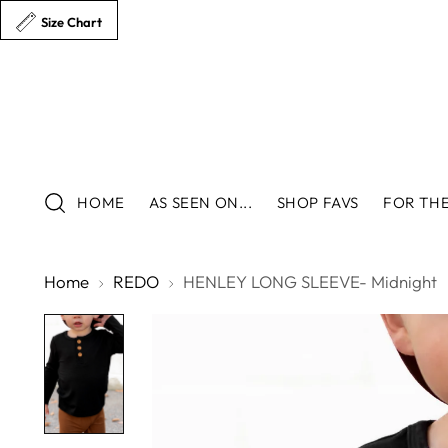
Size Chart
HOME
AS SEEN ON...
SHOP FAVS
FOR THE
Home
REDO
HENLEY LONG SLEEVE- Midnight