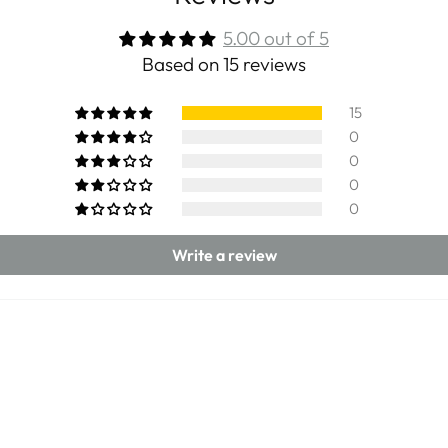
5.00 out of 5
Based on 15 reviews
15
0
0
0
0
Write a review