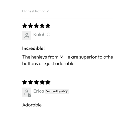
Sort by
Kalah C
Incredible!
The henleys from Millie are superior to othe
buttons are just adorable!
Erica
Adorable