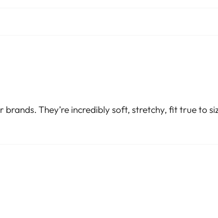
r brands. They’re incredibly soft, stretchy, fit true to