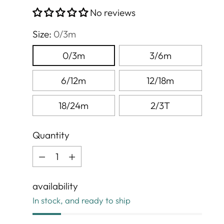
price
No reviews
Size:
0/3m
0/3m
3/6m
6/12m
12/18m
18/24m
2/3T
Quantity
Quantity
availability
In stock, and ready to ship