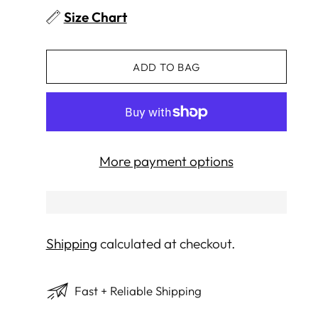
Size Chart
ADD TO BAG
More payment options
Shipping
calculated at checkout.
Fast + Reliable Shipping