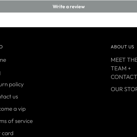
Write a review
FO
ABOUT US
me
MEET TH
TEAM +
q
CONTAC
urn policy
OUR STO
tact us
come a vip
ms of service
t card