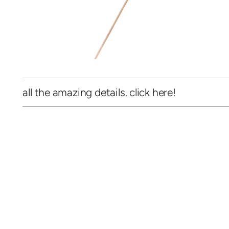
all the amazing details. click here!