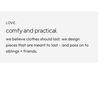
LOVE.
comfy and practical.
we believe clothes should last. we design
pieces that are meant to last - and pass on to
siblings + friends.