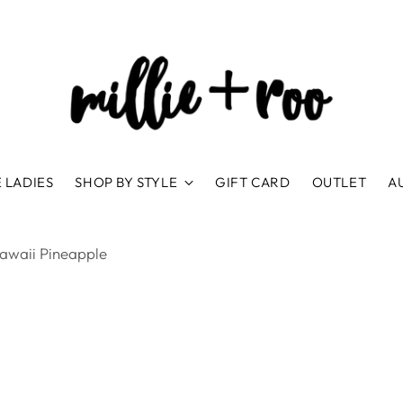
 LADIES
SHOP BY STYLE
GIFT CARD
OUTLET
A
awaii Pineapple