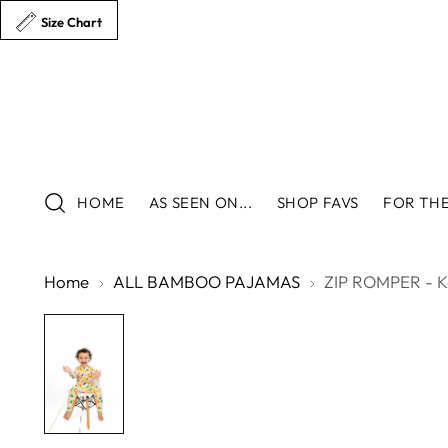
Size Chart
HOME
AS SEEN ON...
SHOP FAVS
FOR THE
Home
ALL BAMBOO PAJAMAS
ZIP ROMPER - K