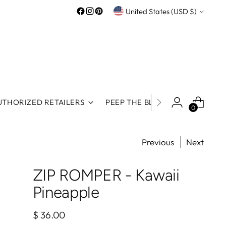
Currency
United States (USD $)
UTHORIZED RETAILERS
PEEP THE BLOG
ROOS REWA
0
Previous
Next
ZIP ROMPER - Kawaii
Pineapple
Regular
$ 36.00