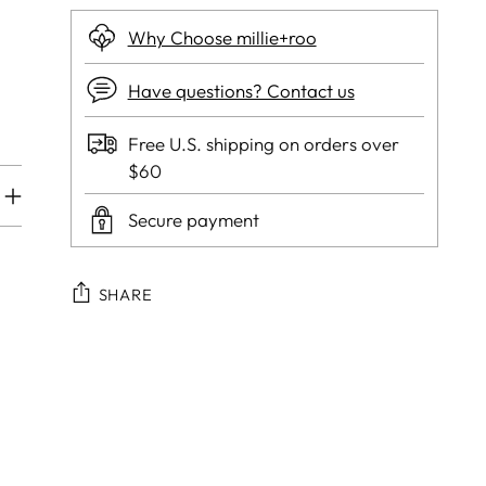
Why Choose millie+roo
Have questions? Contact us
Free U.S. shipping on orders over
$60
Secure payment
SHARE
Adding
product
to
your
cart