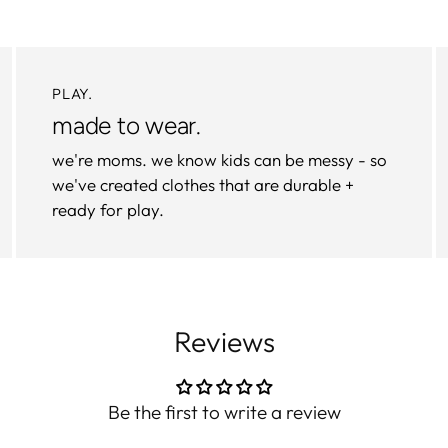
PLAY.
made to wear.
we're moms. we know kids can be messy - so
we've created clothes that are durable +
ready for play.
Reviews
Be the first to write a review