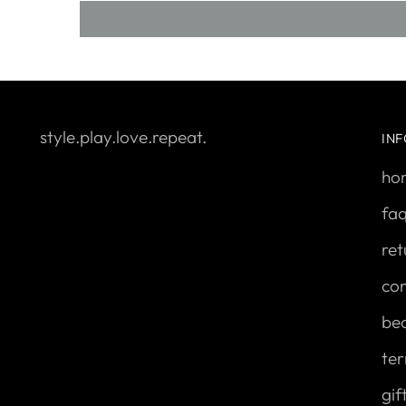
style.play.love.repeat.
IN
ho
fa
ret
con
be
ter
gif