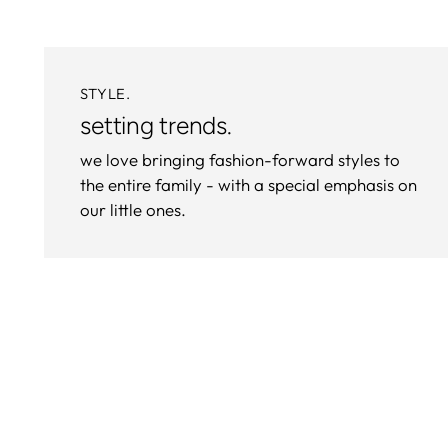
STYLE.
setting trends.
we love bringing fashion-forward styles to
the entire family - with a special emphasis on
our little ones.