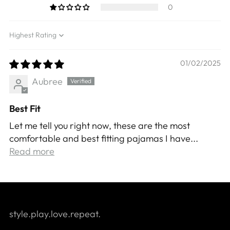
0
Sort by
01/02/2025
Aubree
Best Fit
Let me tell you right now, these are the most
comfortable and best fitting pajamas I have...
Read more
style.play.love.repeat.