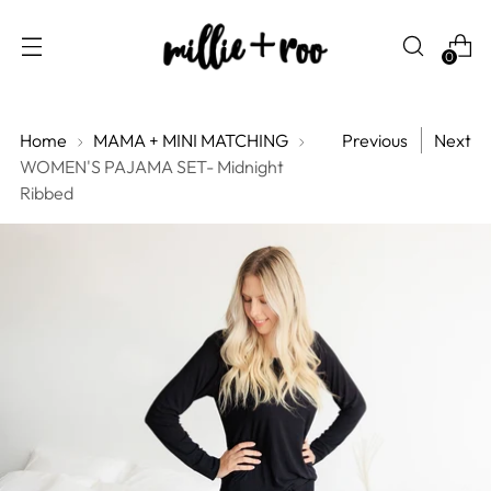
0
Home
MAMA + MINI MATCHING
Previous
Next
WOMEN'S PAJAMA SET- Midnight
Ribbed