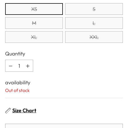
XS
S
M
L
XL
XXL
Quantity
Quantity
availability
Out of stock
Size Chart