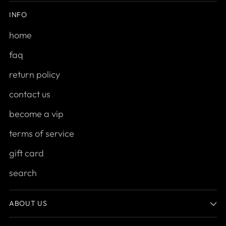
INFO
home
faq
return policy
contact us
become a vip
terms of service
gift card
search
ABOUT US