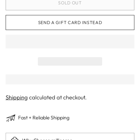
SOLD OUT
SEND A GIFT CARD INSTEAD
Shipping
calculated at checkout.
Fast + Reliable Shipping