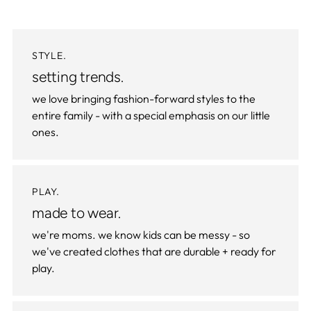
STYLE.
setting trends.
we love bringing fashion-forward styles to the
entire family - with a special emphasis on our little
ones.
PLAY.
made to wear.
we're moms. we know kids can be messy - so
we've created clothes that are durable + ready for
play.