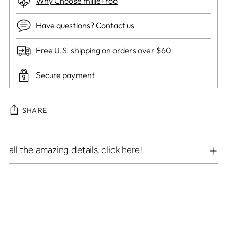
Why Choose millie+roo
Have questions? Contact us
Free U.S. shipping on orders over $60
Secure payment
SHARE
Adding
all the amazing details. click here!
product
to
your
cart