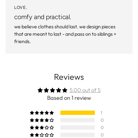
LOVE.
comfy and practical.
we believe clothes should last. we design pieces
that are meant to last - and pass on to siblings +
friends.
Reviews
5.00 out of 5
Based on 1 review
1
0
0
0