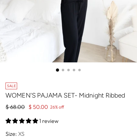
SALE
WOMEN'S PAJAMA SET- Midnight Ribbed
Regular
$ 68.00
$ 50.00
26% off
price
1 review
Size:
XS